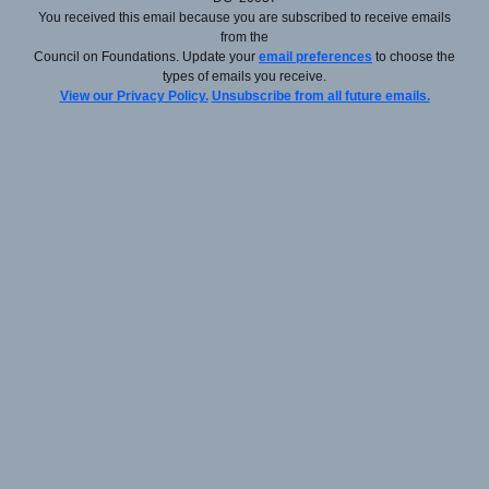
You received this email because you are subscribed to receive emails
from the
Council on Foundations. Update your
email preferences
to choose the
types of emails you receive.
View our Privacy Policy.
Unsubscribe from all future emails.