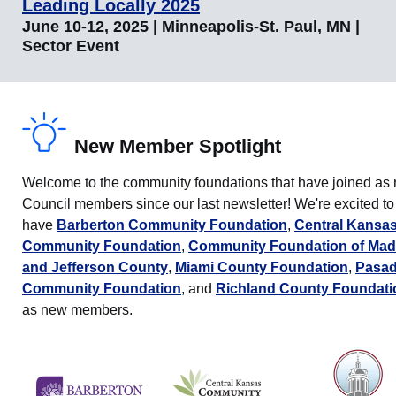
Leading Locally 2025
June 10-12, 2025 | Minneapolis-St. Paul, MN |
Sector Event
New Member Spotlight
Welcome to the community foundations that have joined as
Council members since our last newsletter! We're excited to
have
Barberton Community Foundation
,
Central Kansa
Community Foundation
,
Community Foundation of Mad
and Jefferson County
,
Miami County Foundation
,
Pasa
Community Foundation
, and
Richland County Foundati
as new members.