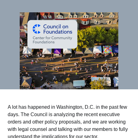
A lot has happened in Washington, D.C. in the past few
days. The Council is analyzing the recent executive
orders and other policy proposals, and we are working
with legal counsel and talking with our members to fully
understand the implications for our sector.