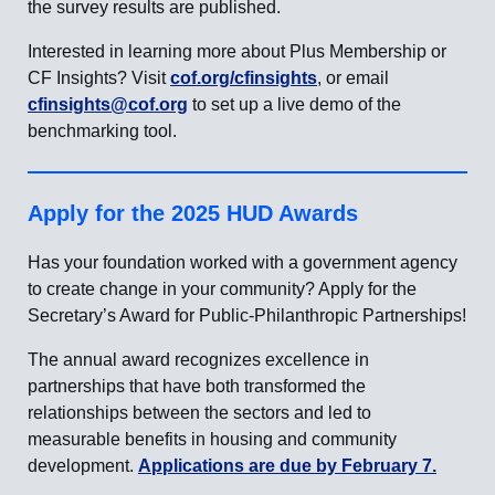
the survey results are published.
Interested in learning more about Plus Membership or
CF Insights? Visit
cof.org/cfinsights
, or email
cfinsights@cof.org
to set up a live demo of the
benchmarking tool.
Apply for the 2025 HUD Awards
Has your foundation worked with a government agency
to create change in your community? Apply for the
Secretary’s Award for Public-Philanthropic Partnerships!
The annual award recognizes excellence in
partnerships that have both transformed the
relationships between the sectors and led to
measurable benefits in housing and community
development.
Applications are due by February 7.