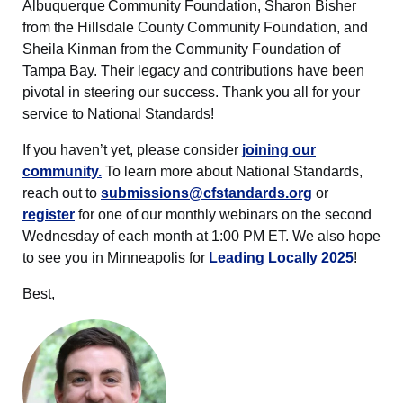
Albuquerque Community Foundation, Sharon Bisher
from the Hillsdale County Community Foundation, and
Sheila Kinman from the Community Foundation of
Tampa Bay. Their legacy and contributions have been
pivotal in steering our success. Thank you all for your
service to National Standards!
If you haven’t yet, please consider
joining our
community.
To learn more about National Standards,
reach out to
submissions@cfstandards.org
or
register
for one of our monthly webinars on the second
Wednesday of each month at 1:00 PM ET. We also hope
to see you in Minneapolis for
Leading Locally 2025
!
Best,