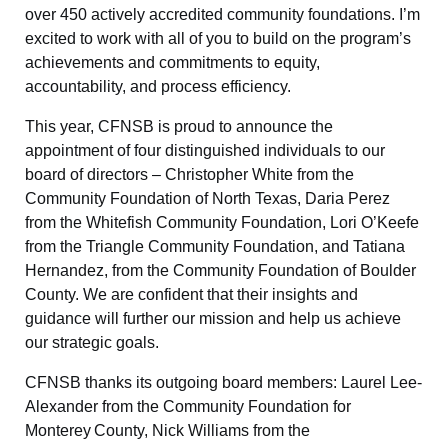
over 450 actively accredited community foundations. I’m
excited to work with all of you to build on the program’s
achievements and commitments to equity,
accountability, and process efficiency.
This year, CFNSB is proud to announce the
appointment of four distinguished individuals to our
board of directors – Christopher White from the
Community Foundation of North Texas, Daria Perez
from the Whitefish Community Foundation, Lori O’Keefe
from the Triangle Community Foundation, and Tatiana
Hernandez, from the Community Foundation of Boulder
County. We are confident that their insights and
guidance will further our mission and help us achieve
our strategic goals.
CFNSB thanks its outgoing board members: Laurel Lee-
Alexander from the Community Foundation for
Monterey County, Nick Williams from the