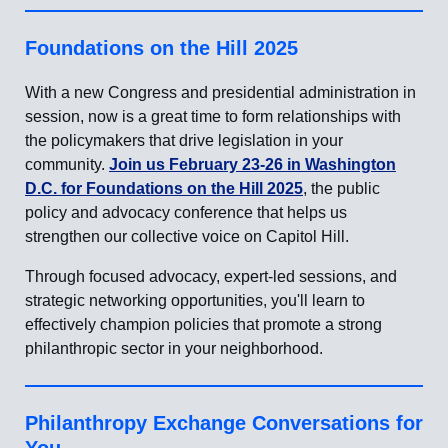
Foundations on the Hill 2025
With a new Congress and presidential administration in
session, now is a great time to form relationships with
the policymakers that drive legislation in your
community.
Join us February 23-26 in Washington
D.C. for Foundations on the Hill 2025
, the public
policy and advocacy conference that helps us
strengthen our collective voice on Capitol Hill.
Through focused advocacy, expert-led sessions, and
strategic networking opportunities, you'll learn to
effectively champion policies that promote a strong
philanthropic sector in your neighborhood.
Philanthropy Exchange Conversations for