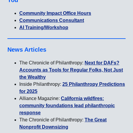
You
Community Impact Office Hours
Communications Consultant
AI Training/Workshop
News Articles
The Chronicle of Philanthropy:
Next for DAFs?
Accounts as Tools for Regular Folks, Not Just
the Wealthy
Inside Philanthropy:
25 Philanthropy Predictions
for 2025
Alliance Magazine:
California wildfires:
community foundations lead philanthropic
response
The Chronicle of Philanthropy:
The Great
Nonprofit Downsizing