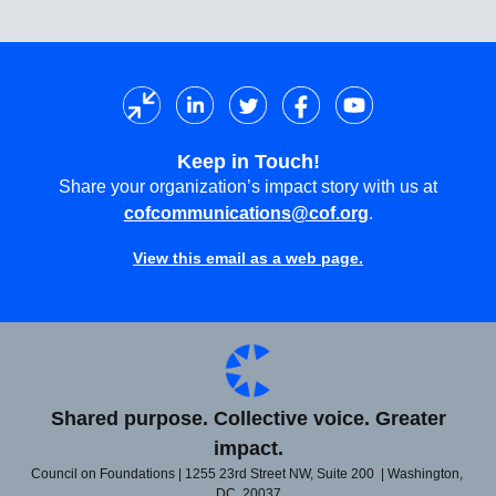
Keep in Touch!
Share your organization’s impact story with us at
cofcommunications@cof.org
.
View this email as a web page.
Shared purpose. Collective voice. Greater
impact.
Council on Foundations | 1255 23rd Street NW, Suite 200 | Washington,
DC 20037