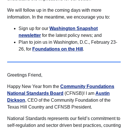
We will follow up in the coming days with more
information. In the meantime, we encourage you to:
Sign up for our
Washington Snapshot
newsletter
for the latest policy news; and
Plan to join us in Washington, D.C., February 23-
26, for
Foundations on the Hill
.
Greetings Friend,
Happy New Year from the
Community Foundations
National Standards Board
(CFNSB)! I am
Austin
Dickson
, CEO of the Community Foundation of the
Texas Hill Country and CFNSB President.
National Standards represents our field’s commitment to
self-regulation and sector driven best practices, counting