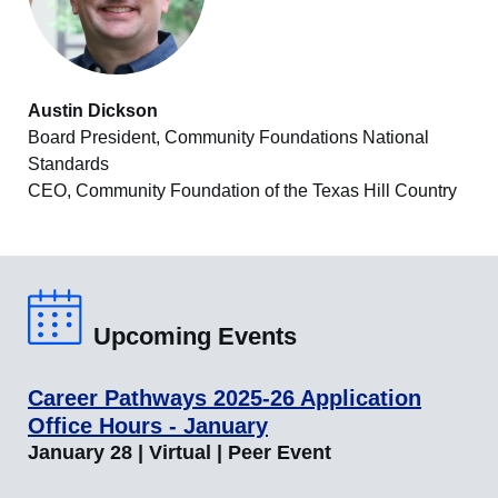
Austin Dickson
Board President, Community Foundations National
Standards
CEO, Community Foundation of the Texas Hill Country
Upcoming Events
Career Pathways 2025-26 Application
Office Hours - January
January 28 | Virtual | Peer Event