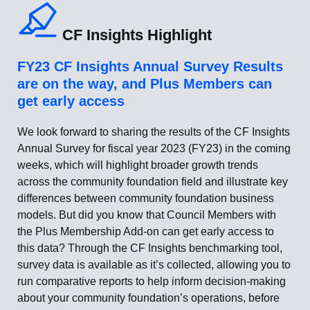
CF Insights Highlight
FY23 CF Insights Annual Survey Results
are on the way, and Plus Members can
get early access
We look forward to sharing the results of the CF Insights
Annual Survey for fiscal year 2023 (FY23) in the coming
weeks, which will highlight broader growth trends
across the community foundation field and illustrate key
differences between community foundation business
models. But did you know that Council Members with
the Plus Membership Add-on can get early access to
this data? Through the CF Insights benchmarking tool,
survey data is available as it’s collected, allowing you to
run comparative reports to help inform decision-making
about your community foundation’s operations, before