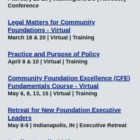
Conference
Legal Matters for Community
Foundations - Virtual
March 18 & 20 | Virtual | Training
Practice and Purpose of Policy
April 8 & 10 | Virtual | Training
Community Foundation Excellence (CFE)
Fundamentals Course - Virtual
May 6, 8, 13, 15 | Virtual | Training
Retreat for New Foundation Executive
Leaders
May 8-9 | Indianapolis, IN | Executive Retreat