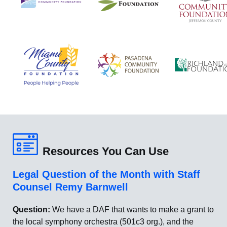
Resources You Can Use
Legal Question of the Month with Staff
Counsel Remy Barnwell
Question:
We have a DAF that wants to make a grant to
the local symphony orchestra (501c3 org.), and the