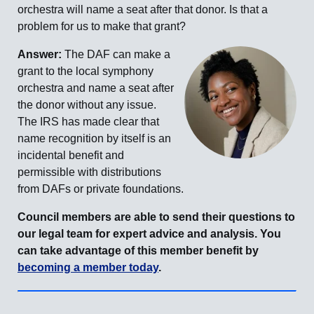
orchestra will name a seat after that donor. Is that a
problem for us to make that grant?
Answer:
The DAF can make a
grant to the local symphony
orchestra and name a seat after
the donor without any issue.
The IRS has made clear that
name recognition by itself is an
incidental benefit and
permissible with distributions
from DAFs or private foundations.
Council members are able to send their questions to
our legal team for expert advice and analysis. You
can take advantage of this member benefit by
becoming a member today
.