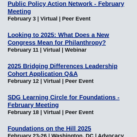
Public Policy Action Network - February
Meeting
February 3 | Virtual | Peer Event
Looking to 2025: What Does a New
Congress Mean for Philanthropy?
February 11 | Virtual | Webinar
2025 Bridging Differences Leadership
Cohort Application Q&A
February 12 | Virtual | Peer Event
SDG Learning Circle for Foundations -
February Meeting
February 18 | Virtual | Peer Event
Foundations on the Hill 2025
February 23-26 | Washington, DC | Advocacy