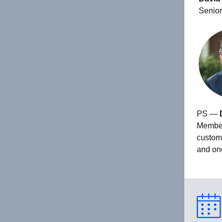
Senior
PS —
Members
custom
and on