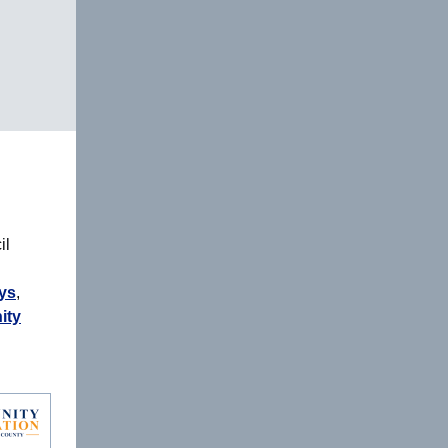
il
ys
,
ity