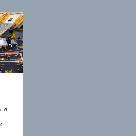
on't
m