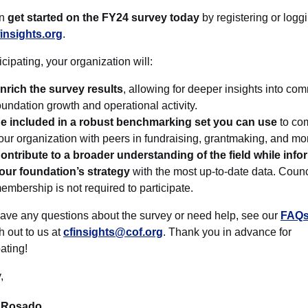
an
get started on the FY24 survey today
by registering or loggi
finsights.org
.
icipating, your organization will:
nrich the survey results
, allowing for deeper insights into co
oundation growth and operational activity.
e included in a robust benchmarking set you can use
to co
our organization with peers in fundraising, grantmaking, and mo
ontribute to a broader understanding of the field while info
our foundation’s strategy
with the most up-to-date data. Counc
embership is not required to participate.
have any questions about the survey or need help, see our
FAQs
h out to us at
cfinsights@cof.org
. Thank you in advance for
pating!
,
 Rosado