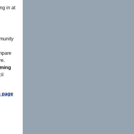
ng in at
mmunity
mpare
re.
rming
il
 page