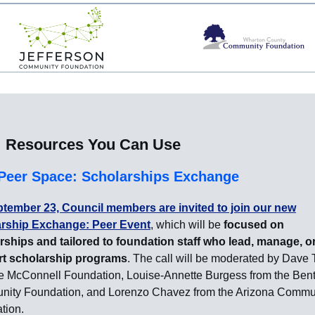
Resources You Can Use
Peer Space: Scholarships Exchange
tember 23, Council members are invited to join our new
rship Exchange: Peer Event
, which will be
focused on
rships and tailored to foundation staff who lead, manage, o
t scholarship programs
. The call will be moderated by Dave
he McConnell Foundation, Louise-Annette Burgess from the Ben
ity Foundation, and Lorenzo Chavez from the Arizona Commu
tion.