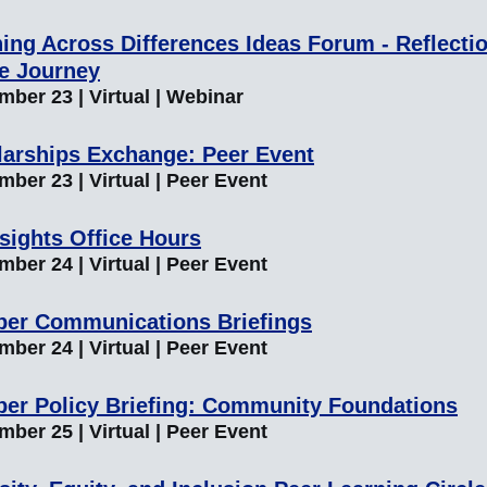
ing Across Differences Ideas Forum - Reflecti
he Journey
mber 23 | Virtual | Webinar
larships Exchange: Peer Event
ber 23 | Virtual | Peer Event
sights Office Hours
ber 24 | Virtual | Peer Event
er Communications Briefings
ber 24 | Virtual | Peer Event
er Policy Briefing: Community Foundations
ber 25 | Virtual | Peer Event