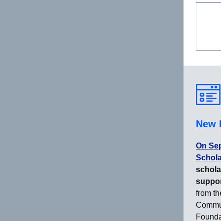
New 
On Sep
Schola
schola
suppor
from t
Commun
Founda