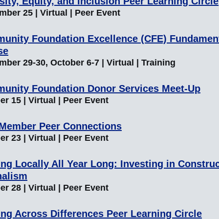
sity, Equity, and Inclusion Peer Learning Circle
ber 25 | Virtual | Peer Event
unity Foundation Excellence (CFE) Fundamen
se
ber 29-30, October 6-7 | Virtual | Training
unity Foundation Donor Services Meet-Up
r 15 | Virtual | Peer Event
 Member Peer Connections
r 23 | Virtual | Peer Event
ng Locally All Year Long: Investing in Construc
nalism
r 28 | Virtual | Peer Event
ng Across Differences Peer Learning Circle