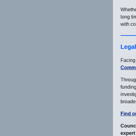
Whethe
long ti
with co
Lega
Facing 
Commun
Through
funding
investi
broader
Find o
Counci
expert