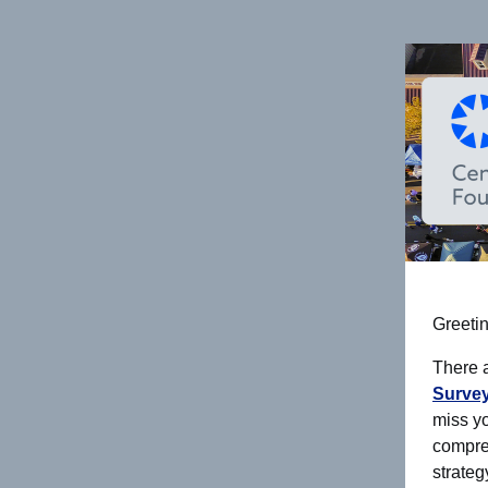
Greetin
There 
Survey
miss yo
compre
strateg