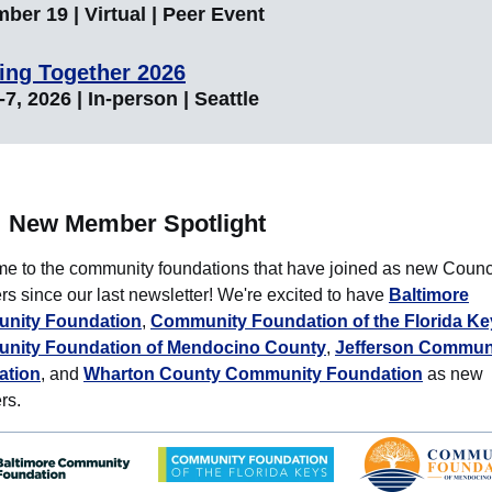
ber 19 | Virtual | Peer Event
ing Together 2026
7, 2026 | In-person | Seattle
New Member Spotlight
e to the community foundations that have joined as new Counc
 since our last newsletter! We're excited to have
Baltimore
nity Foundation
,
Community Foundation of the Florida Ke
nity Foundation of Mendocino County
,
Jefferson Commun
ation
, and
Wharton County Community Foundation
as new
rs.