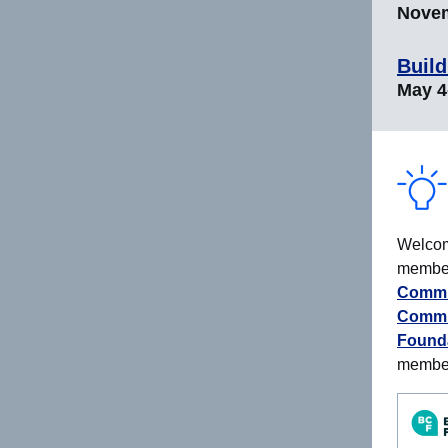
Novem
Build
May 4-
Welcom
members
Commu
Commu
Found
membe