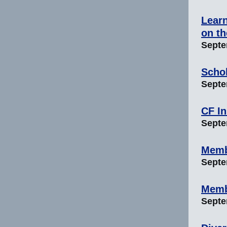
Learn
on t
Septe
Scho
Septem
CF In
Septem
Memb
Septem
Memb
Septem