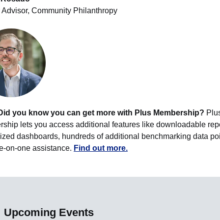
 Advisor, Community Philanthropy
Did you know you can get more with Plus Membership?
Plu
hip lets you access additional features like downloadable repo
ized dashboards, hundreds of additional benchmarking data poi
e-on-one assistance.
Find out more.
Upcoming Events