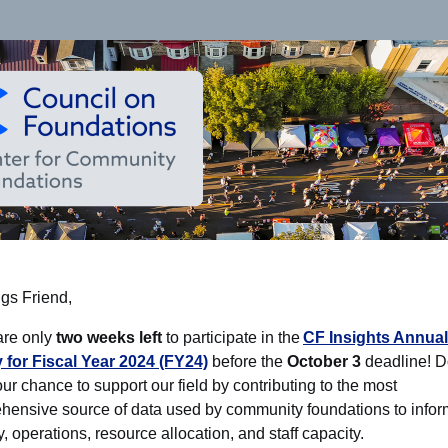
gs Friend,
are only
two weeks left
to participate in the
CF Insights Annual
 for Fiscal Year 2024 (FY24)
before the
October 3
deadline! D
ur chance to support our field by contributing to the most
hensive source of data used by community foundations to infor
y, operations, resource allocation, and staff capacity.