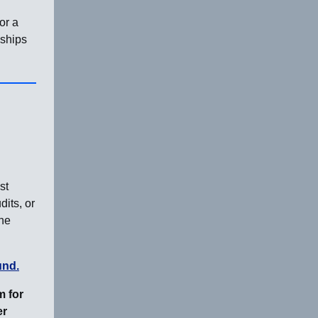
or a
nships
st
dits, or
the
und.
m for
er