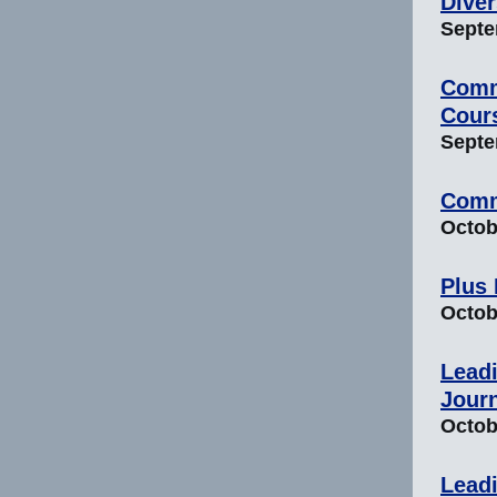
Diver
Septem
Comm
Cour
Septem
Comm
Octobe
Plus
Octobe
Leadi
Jour
Octobe
Leadi