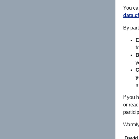
You c
data.c
By part
E
f
B
y
C
y
m
If you 
or reac
partici
Warmly
David