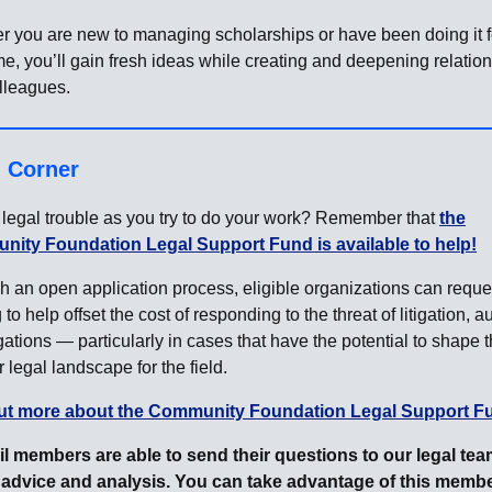
r you are new to managing scholarships or have been doing it f
me, you’ll gain fresh ideas while creating and deepening relatio
lleagues.
l Corner
legal trouble as you try to do your work? Remember that
the
ity Foundation Legal Support Fund is available to help!
 an open application process, eligible organizations can reque
 to help offset the cost of responding to the threat of litigation, au
gations — particularly in cases that have the potential to shape 
 legal landscape for the field.
ut more about the Community Foundation Legal Support F
l members are able to send their questions to our legal tea
 advice and analysis. You can take advantage of this memb