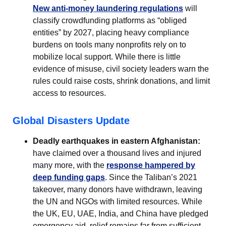
New anti-money laundering regulations
will
classify crowdfunding platforms as “obliged
entities” by 2027, placing heavy compliance
burdens on tools many nonprofits rely on to
mobilize local support. While there is little
evidence of misuse, civil society leaders warn the
rules could raise costs, shrink donations, and limit
access to resources.
Global Disasters Update
Deadly earthquakes in eastern Afghanistan:
have claimed over a thousand lives and injured
many more, with the
response hampered by
deep funding gaps
. Since the Taliban’s 2021
takeover, many donors have withdrawn, leaving
the UN and NGOs with limited resources. While
the UK, EU, UAE, India, and China have pledged
emergency aid, relief remains far from sufficient.