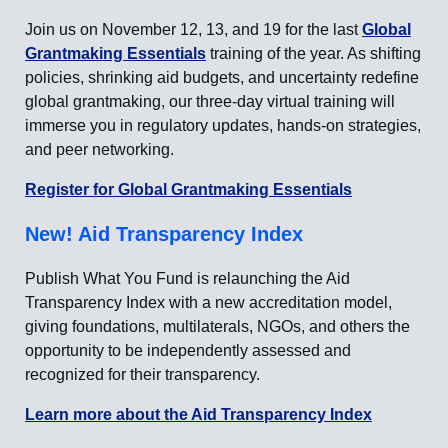
Join us on November 12, 13, and 19 for the last
Global
Grantmaking Essentials
training of the year. As shifting
policies, shrinking aid budgets, and uncertainty redefine
global grantmaking, our three-day virtual training will
immerse you in regulatory updates, hands-on strategies,
and peer networking.
Register for Global Grantmaking Essentials
New! Aid Transparency Index
Publish What You Fund is relaunching the Aid
Transparency Index with a new accreditation model,
giving foundations, multilaterals, NGOs, and others the
opportunity to be independently assessed and
recognized for their transparency.
Learn more about the Aid Transparency Index