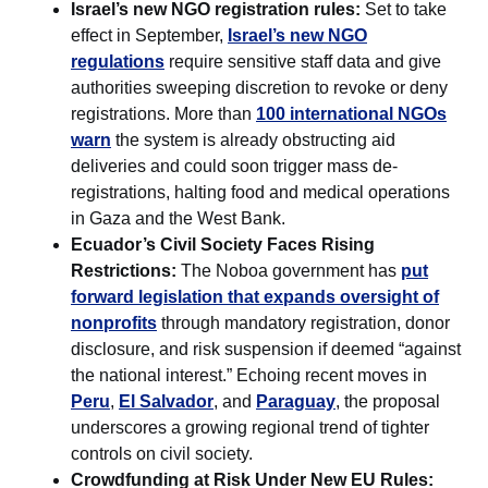
Israel’s new NGO registration rules:
Set to take
effect in September,
Israel’s new NGO
regulations
require sensitive staff data and give
authorities sweeping discretion to revoke or deny
registrations. More than
100 international NGOs
warn
the system is already obstructing aid
deliveries and could soon trigger mass de-
registrations, halting food and medical operations
in Gaza and the West Bank.
Ecuador’s Civil Society Faces Rising
Restrictions:
The Noboa government has
put
forward legislation that expands oversight of
nonprofits
through mandatory registration, donor
disclosure, and risk suspension if deemed “against
the national interest.” Echoing recent moves in
Peru
,
El Salvador
, and
Paraguay
, the proposal
underscores a growing regional trend of tighter
controls on civil society.
Crowdfunding at Risk Under New EU Rules: