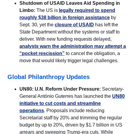
Shutdown of USAID Leaves Aid Spending in
Limbo:
The US is
legally required to spend
roughly $38 billion in foreign assistance
by
Sept. 30, yet the
closure of USAID
has left the
State Department without the systems or staff to
deliver. With new funding requests delayed,
analysts warn the administration may attempt a
“pocket rescission”
to cancel the obligation, a
move that would likely trigger legal challenges.
Global Philanthropy Updates
UN80: U.N. Reform Under Pressure:
Secretary-
General António Guterres has launched the
UN80
initiative to cut costs and streamline
operations
. Proposals include reducing
Secretariat staff by 20% and trimming the regular
budget by up to 20%, driven by $1.7 billion in US
arrears and sweeping Trump-era cuts. While