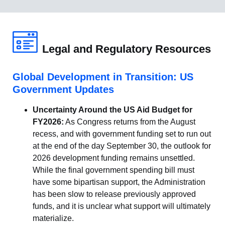
Legal and Regulatory Resources
Global Development in Transition: US
Government Updates
Uncertainty Around the US Aid Budget for
FY2026:
As Congress returns from the August
recess, and with government funding set to run out
at the end of the day September 30, the outlook for
2026 development funding remains unsettled.
While the final government spending bill must
have some bipartisan support, the Administration
has been slow to release previously approved
funds, and it is unclear what support will ultimately
materialize.