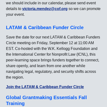
we should include in our calendar, please send event
details to
victoria.mendez@cof.org
so we can promote
your event.
LATAM & Caribbean Funder Circle
Save the date for our next LATAM & Caribbean Funders
Circle meeting on Friday, September 12 at 11:00 AM
EST. Co-hosted with the W.K. Kellogg Foundation and
the International Center for Nonprofit Law (ICNL), this
peer-learning space brings funders together to connect,
share openly, and learn from one another while
navigating legal, regulatory, and security shifts across
the region.
Join the LATAM & Caribbean Funder Circle
Global Grantmaking Essentials Fall
Training