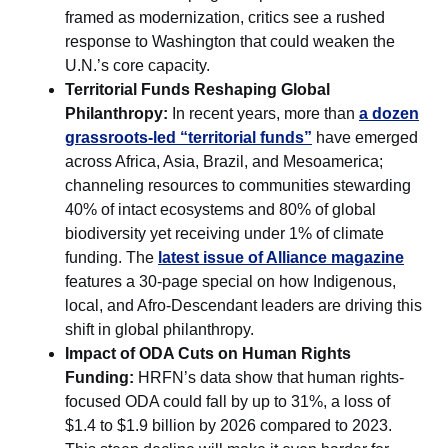
framed as modernization, critics see a rushed
response to Washington that could weaken the
U.N.’s core capacity.
Territorial Funds Reshaping Global
Philanthropy:
In recent years, more than
a dozen
grassroots-led “territorial funds”
have emerged
across Africa, Asia, Brazil, and Mesoamerica;
channeling resources to communities stewarding
40% of intact ecosystems and 80% of global
biodiversity yet receiving under 1% of climate
funding. The
latest issue of Alliance magazine
features a 30-page special on how Indigenous,
local, and Afro-Descendant leaders are driving this
shift in global philanthropy.
Impact of ODA Cuts on Human Rights
Funding:
HRFN’s data show that human rights-
focused ODA could fall by up to 31%, a loss of
$1.4 to $1.9 billion by 2026 compared to 2023.