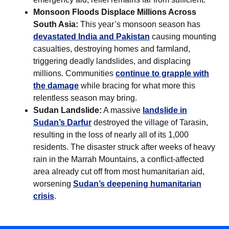
Monsoon Floods Displace Millions Across
South Asia:
This year’s monsoon season has
devastated India and Pakistan
causing mounting
casualties, destroying homes and farmland,
triggering deadly landslides, and displacing
millions. Communities
continue to grapple with
the damage
while bracing for what more this
relentless season may bring.
Sudan Landslide:
A massive
landslide in
Sudan’s Darfur
destroyed the village of Tarasin,
resulting in the loss of nearly all of its 1,000
residents. The disaster struck after weeks of heavy
rain in the Marrah Mountains, a conflict-affected
area already cut off from most humanitarian aid,
worsening
Sudan’s deepening humanitarian
crisis
.