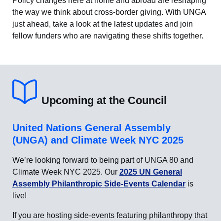
Policy changes here at home and abroad are reshaping
the way we think about cross-border giving. With UNGA
just ahead, take a look at the latest updates and join
fellow funders who are navigating these shifts together.
Upcoming at the Council
United Nations General Assembly
(UNGA) and Climate Week NYC 2025
We’re looking forward to being part of UNGA 80 and
Climate Week NYC 2025. Our
2025 UN General
Assembly Philanthropic Side-Events Calendar
is
live!
If you are hosting side-events featuring philanthropy that