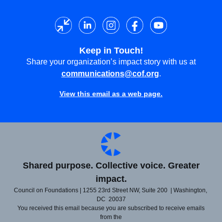
Keep in Touch!
Share your organization’s impact story with us at
communications@cof.org
.
View this email as a web page.
Shared purpose. Collective voice. Greater
impact.
Council on Foundations | 1255 23rd Street NW, Suite 200 | Washington,
DC 20037
You received this email because you are subscribed to receive emails
from the