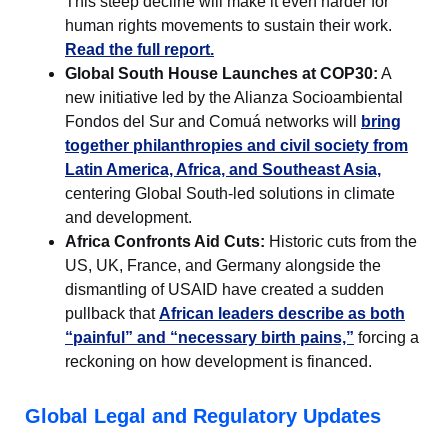
This steep decline will make it even harder for
human rights movements to sustain their work.
Read the full report.
Global South House Launches at COP30:
A
new initiative led by the Alianza Socioambiental
Fondos del Sur and Comuá networks will
bring
together philanthropies and civil society from
Latin America, Africa, and Southeast Asia,
centering Global South-led solutions in climate
and development.
Africa Confronts Aid Cuts:
Historic cuts from the
US, UK, France, and Germany alongside the
dismantling of USAID have created a sudden
pullback that
African leaders describe as both
“painful” and “necessary birth pains,”
forcing a
reckoning on how development is financed.
Global Legal and Regulatory Updates