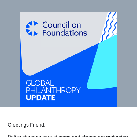
Greetings Friend,