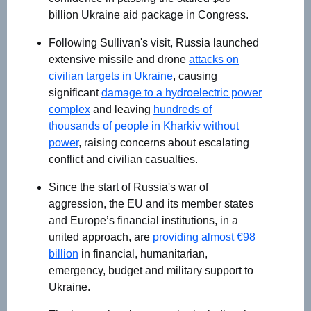
billion Ukraine aid package in Congress.
Following Sullivan's visit, Russia launched
extensive missile and drone
attacks on
civilian targets in Ukraine
, causing
significant
damage to a hydroelectric power
complex
and leaving
hundreds of
thousands of people in Kharkiv without
power
, raising concerns about escalating
conflict and civilian casualties.
Since the start of Russia's war of
aggression, the EU and its member states
and Europe’s financial institutions, in a
united approach, are
providing almost €98
billion
in financial, humanitarian,
emergency, budget and military support to
Ukraine.