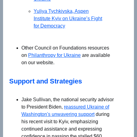
Yuliya Tychkivska, Aspen
Institute Kyiv on Ukraine’s Fight
for Democracy
Other Council on Foundations resources
on
Philanthropy for Ukraine
are available
on our website.
Support and Strategies
Jake Sullivan, the national security advisor
to President Biden,
reassured Ukraine of
Washington's unwavering support
during
his recent visit to Kyiv, emphasizing
continued assistance and expressing
confidence in passing the stalled $60