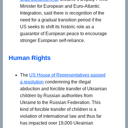
Minister for European and Euro-Atlantic
Integration, said there is recognition of the
need for a gradual transition period if the
US seeks to shift its historic role as a
guarantor of European peace to encourage
stronger European self-reliance.
Human Rights
The
US House of Representatives passed
a resolution
condemning the illegal
abduction and forcible transfer of Ukrainian
children by Russian authorities from
Ukraine to the Russian Federation. This
kind of forcible transfer of children is a
violation of international law and thus far
has impacted over 19,000 Ukrainian