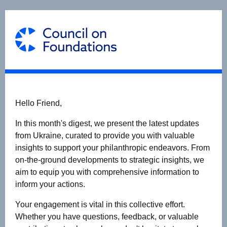
Hello Friend,
In this month's digest, we present the latest updates
from Ukraine, curated to provide you with valuable
insights to support your philanthropic endeavors. From
on-the-ground developments to strategic insights, we
aim to equip you with comprehensive information to
inform your actions.
Your engagement is vital in this collective effort.
Whether you have questions, feedback, or valuable