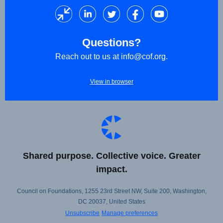
Questions?
Reach out to us at
info@cof.org
.
View in browser
Shared purpose. Collective voice. Greater
impact.
Council on Foundations, 1255 23rd Street NW, Suite 200, Washington,
DC 20037, United States
Unsubscribe
Manage preferences