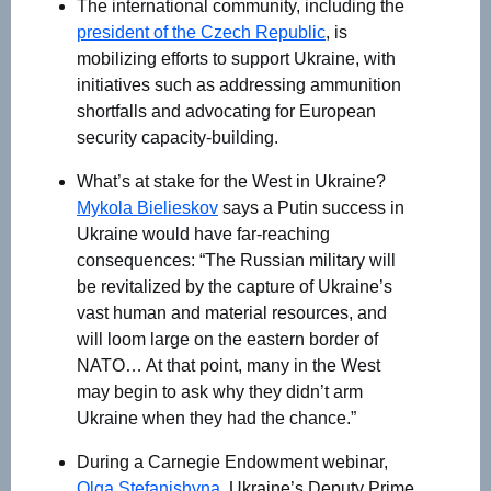
The international community, including the
president of the Czech Republic
, is
mobilizing efforts to support Ukraine, with
initiatives such as addressing ammunition
shortfalls and advocating for European
security capacity-building.
What’s at stake for the West in Ukraine?
Mykola Bielieskov
says a Putin success in
Ukraine would have far-reaching
consequences: “The Russian military will
be revitalized by the capture of Ukraine’s
vast human and material resources, and
will loom large on the eastern border of
NATO… At that point, many in the West
may begin to ask why they didn’t arm
Ukraine when they had the chance.”
During a Carnegie Endowment webinar,
Olga Stefanishyna
, Ukraine’s Deputy Prime