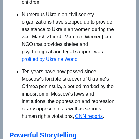
children.
Numerous Ukrainian civil society
organizations have stepped up to provide
assistance to Ukrainian women during the
war. Marsh Zhinok [March of Women], an
NGO that provides shelter and
psychological and legal support, was
profiled by Ukraine World
.
Ten years have now passed since
Moscow’s forcible takeover of Ukraine’s
Crimea peninsula, a period marked by the
imposition of Moscow’s laws and
institutions, the oppression and repression
of any opposition, as well as serious
human rights violations,
CNN reports
.
Powerful Storytelling