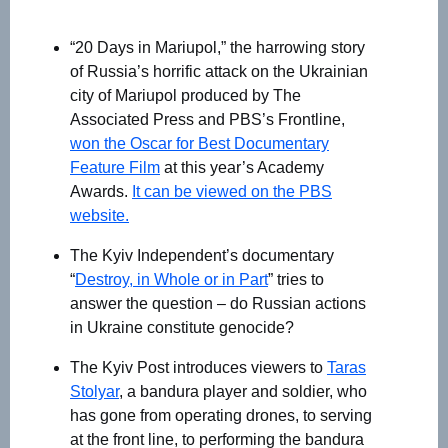
“20 Days in Mariupol,” the harrowing story
of Russia’s horrific attack on the Ukrainian
city of Mariupol produced by The
Associated Press and PBS’s Frontline,
won the Oscar for Best Documentary
Feature Film
at this year’s Academy
Awards.
It can be viewed on the PBS
website.
The Kyiv Independent’s documentary
“
Destroy, in Whole or in Part
” tries to
answer the question – do Russian actions
in Ukraine constitute genocide?
The Kyiv Post introduces viewers to
Taras
Stolyar
, a bandura player and soldier, who
has gone from operating drones, to serving
at the front line, to performing the bandura