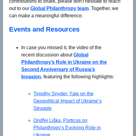
contributions to share, please don't hesitate to reach
out to our
Global Philanthropy team
. Together, we
can make a meaningful difference.
Events and Resources
In case you missed it, the video of the
recent discussion about
Global
Philanthropy’s Role in Ukraine on the
Second Anniversary of Russia’s
Invasion
, featuring the following highlights:
Timothy Snyder, Yale on the
Geopolitical Impact of Ukraine’s
Struggle
Ondřej Liška, Porticus on
Philanthropy's Evolving Role in
Ukraine