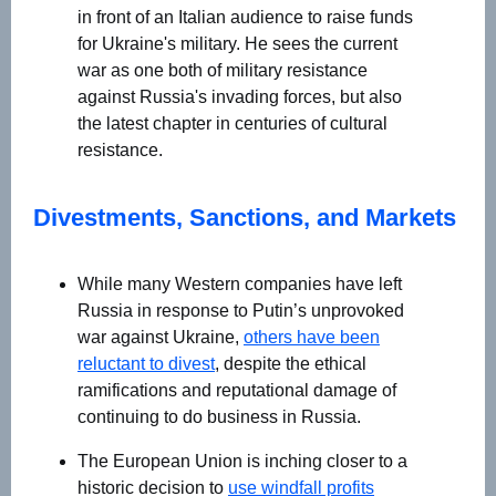
in front of an Italian audience to raise funds
for Ukraine's military. He sees the current
war as one both of military resistance
against Russia's invading forces, but also
the latest chapter in centuries of cultural
resistance.
Divestments, Sanctions, and Markets
While many Western companies have left
Russia in response to Putin’s unprovoked
war against Ukraine,
others have been
reluctant to divest
, despite the ethical
ramifications and reputational damage of
continuing to do business in Russia.
The European Union is inching closer to a
historic decision to
use windfall profits