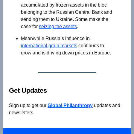
accumulated by frozen assets in the bloc
belonging to the Russian Central Bank and
sending them to Ukraine. Some make the
case for
seizing the assets
.
Meanwhile Russia’s influence in
international grain markets
continues to
grow and is driving down prices in Europe.
Get Updates
Sign up to get our
Global Philanthropy
updates and
newsletters.