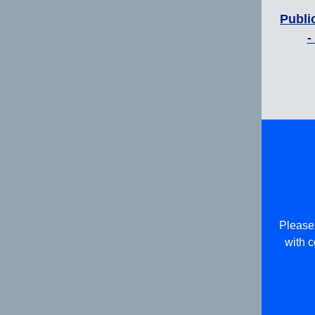
Publi
-
Please 
with c