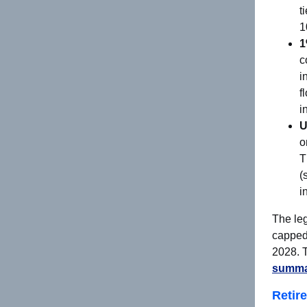
t
1
1
c
i
f
i
U
o
T
(
i
The leg
capped 
2028. T
summar
Retir