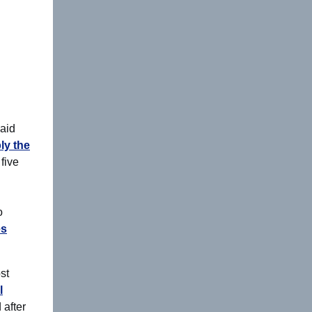
paid
ly the
five
o
es
st
l
 after