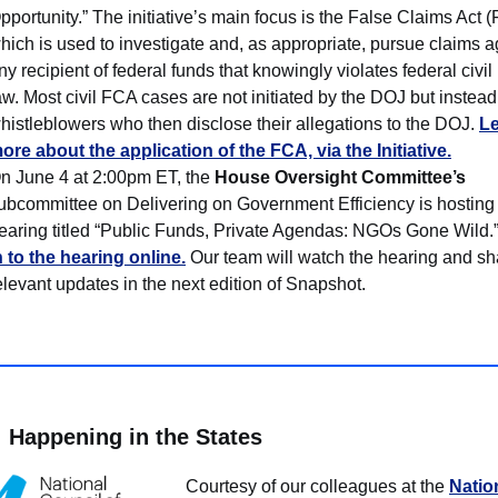
pportunity.” The initiative’s main focus is the False Claims Act 
hich is used to investigate and, as appropriate, pursue claims a
ny recipient of federal funds that knowingly violates federal civil 
aw. Most civil FCA cases are not initiated by the DOJ but instead
histleblowers who then disclose their allegations to the DOJ.
L
ore about the application of the FCA, via the Initiative.
n June 4 at 2:00pm ET, the
House Oversight Committee’s
ubcommittee on Delivering on Government Efficiency is hosting
earing titled “Public Funds, Private Agendas: NGOs Gone Wild.
n to the hearing online.
Our team will watch the hearing and sh
elevant updates in the next edition of Snapshot.
Happening in the States
Courtesy of our colleagues at the
Natio