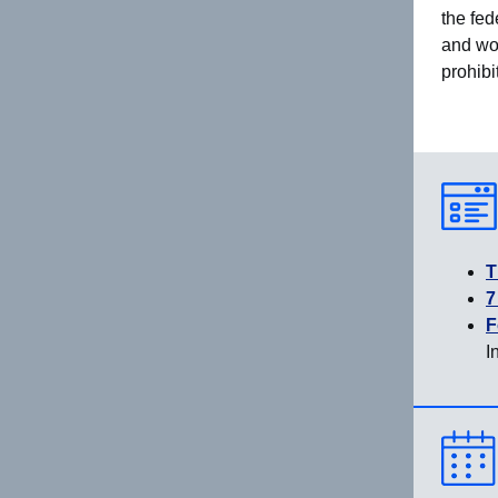
the fed
and wou
prohibi
T
7
F
I