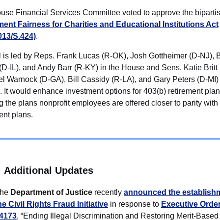
use Financial Services Committee voted to approve the biparti
ment Fairness for Charities and Educational Institutions Act
013/S.424)
.
l is led by Reps. Frank Lucas (R-OK), Josh Gottheimer (D-NJ), B
(D-IL), and Andy Barr (R-KY) in the House and Sens. Katie Britt
 Warnock (D-GA), Bill Cassidy (R-LA), and Gary Peters (D-MI) 
 It would enhance investment options for 403(b) retirement plan
g the plans nonprofit employees are offered closer to parity with
ent plans.
Additional Updates
he
Department of Justice
recently
announced the establishm
he Civil Rights Fraud Initiative
in response to
Executive Orde
4173
, “Ending Illegal Discrimination and Restoring Merit-Based