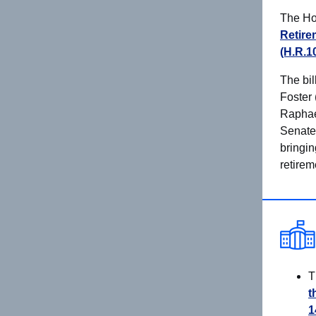
The Ho
Retire
(H.R.1
The bil
Foster 
Raphael
Senate.
bringin
retirem
T
t
1