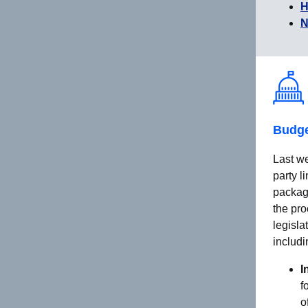
H
N
Budge
Last we
party l
packag
the pro
legisla
includi
I
f
o