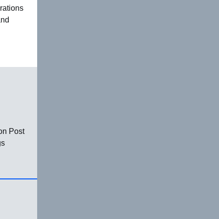
rations
and
on Post
gs