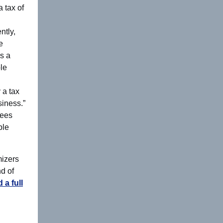
 tax of
ntly,
e
es a
ble
 a tax
siness.”
yees
ble
mizers
nd of
 a full