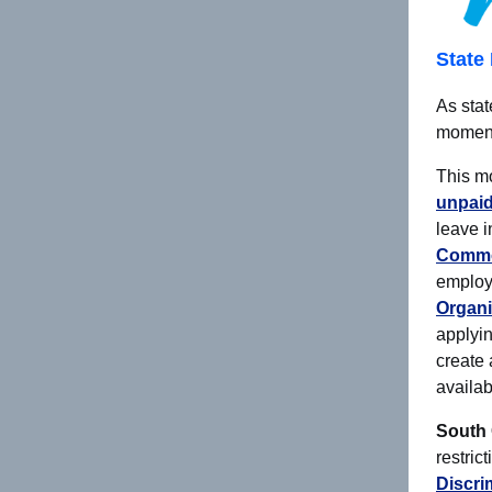
State 
As stat
moment
This m
unpaid
leave i
Commo
emplo
Organi
applyin
create
availab
South 
restric
Discri