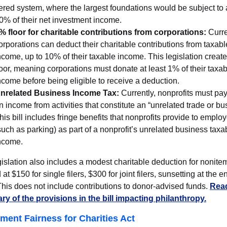
iered system, where the largest foundations would be subject to a
0% of their net investment income.
% floor for charitable contributions from corporations:
Curre
orporations can deduct their charitable contributions from taxabl
ncome, up to 10% of their taxable income. This legislation creat
loor, meaning corporations must donate at least 1% of their taxa
ncome before being eligible to receive a deduction.
nrelated Business Income Tax:
Currently, nonprofits must pay
n income from activities that constitute an “unrelated trade or bu
his bill includes fringe benefits that nonprofits provide to emplo
such as parking) as part of a nonprofit’s unrelated business taxa
ncome.
islation also includes a modest charitable deduction for nonite
at $150 for single filers, $300 for joint filers, sunsetting at the e
his does not include contributions to donor-advised funds.
Read
y of the provisions in the bill impacting philanthropy.
ement Fairness for Charities Act