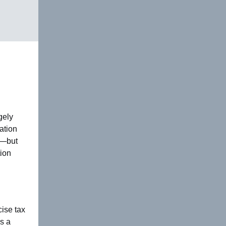
gely
ation
n—but
tion
ise tax
s a