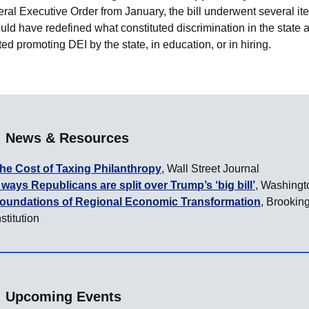
eral Executive Order from January, the bill underwent several ite
ld have redefined what constituted discrimination in the state 
ted promoting DEI by the state, in education, or in hiring.
News & Resources
he Cost of Taxing Philanthropy
, Wall Street Journal
 ways Republicans are split over Trump’s ‘big bill’
, Washingt
oundations of Regional Economic Transformation
, Brookin
nstitution
Upcoming Events