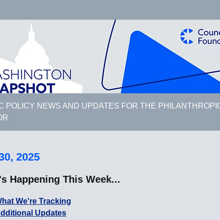
C POLICY NEWS AND UPDATES FOR THE PHILANTHROPI
OR
30, 2025
's Happening This Week...
hat We're Tracking
dditional Updates