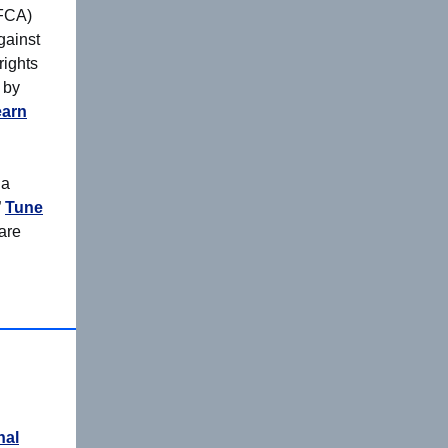
(FCA)
gainst
rights
 by
earn
 a
”
Tune
are
nal