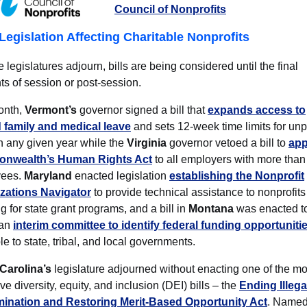
Council of Nonprofits
Legislation Affecting Charitable Nonprofits
e legislatures adjourn, bills are being considered until the final
s of session or post-session.
onth,
Vermont’s
governor signed a bill that
expands access to
 family and medical leave
and sets 12-week time limits for un
n any given year while the
Virginia
governor vetoed a bill to
app
nwealth’s Human Rights Act
to all employers with more than 
yees.
Maryland
enacted legislation
establishing the Nonprofit
zations Navigator
to provide technical assistance to nonprofits
g for state grant programs, and a bill in
Montana
was enacted t
 an
interim committee to identify federal funding opportuniti
le to state, tribal, and local governments.
Carolina’s
legislature adjourned without enacting one of the mo
tive diversity, equity, and inclusion (DEI) bills – the
Ending Illega
mination and Restoring Merit-Based Opportunity Act
. Named