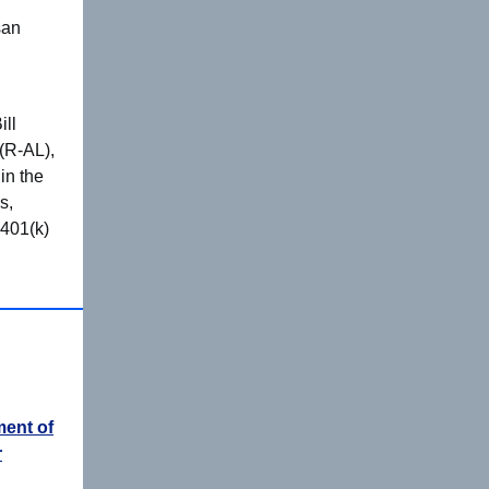
san
ill
 (R-AL),
in the
s,
 401(k)
ent of
r