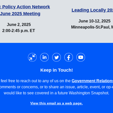
c Policy Action Network
Leading Locally 20
 June 2025 Meeting
June 10-12, 2025
June 2, 2025
Minneapolis-St.Paul,
2:00-2:45 p.m. ET
Keep in Touch!
feel free to reach out to any of us on the
Government Relation
omments or concerns, or to share an issue, article, event, or op
would like to see covered in a future Washington Snapshot.
View this email as a web page.