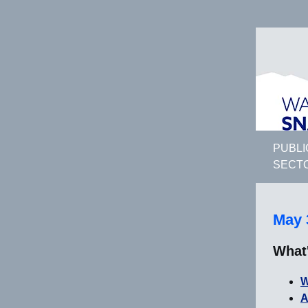
PUBLI
SECT
May 
What
W
A