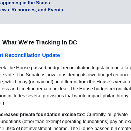
appening in the States
ews, Resources, and Events
What We're Tracking in DC
t Reconciliation Update
ek, the House passed budget reconciliation legislation on a lar
ine vote. The Senate is now considering its own budget reconcili
e, which may (or may not) be different from the House’s versio
cess and timeline remain unclear. The House budget reconcilia
tion includes several provisions that would impact philanthropy,
ng:
ncreased private foundation excise tax:
Currently, all private
oundations (other than exempt operating foundations) pay an exc
f 1.39% of net investment income. The House-passed bill create