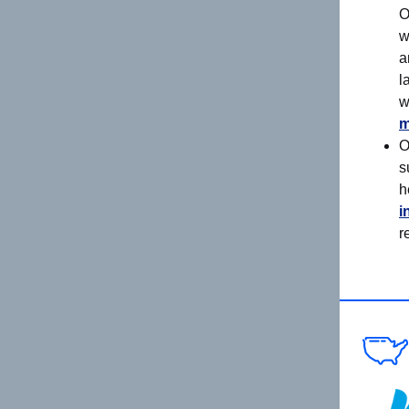
O
w
a
l
w
m
O
s
h
i
r